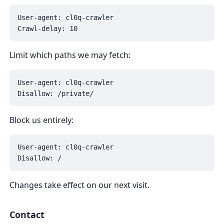
User-agent: cl0q-crawler

Crawl-delay: 10
Limit which paths we may fetch:
User-agent: cl0q-crawler

Disallow: /private/
Block us entirely:
User-agent: cl0q-crawler

Disallow: /
Changes take effect on our next visit.
Contact