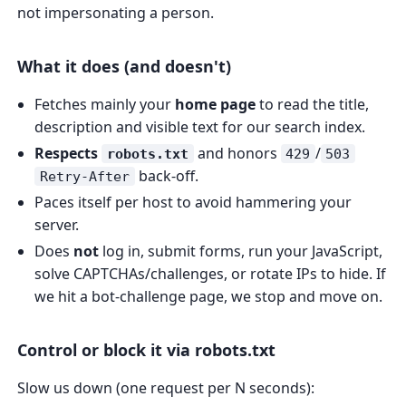
not impersonating a person.
What it does (and doesn't)
Fetches mainly your
home page
to read the title,
description and visible text for our search index.
Respects
and honors
/
robots.txt
429
503
back-off.
Retry-After
Paces itself per host to avoid hammering your
server.
Does
not
log in, submit forms, run your JavaScript,
solve CAPTCHAs/challenges, or rotate IPs to hide. If
we hit a bot-challenge page, we stop and move on.
Control or block it via robots.txt
Slow us down (one request per N seconds):