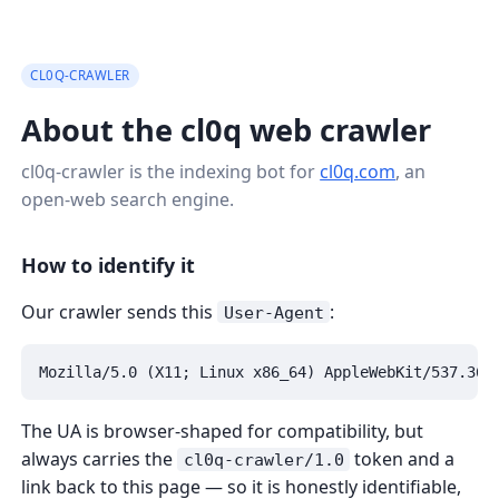
CL0Q-CRAWLER
About the cl0q web crawler
cl0q-crawler is the indexing bot for
cl0q.com
, an
open-web search engine.
How to identify it
Our crawler sends this
:
User-Agent
Mozilla/5.0 (X11; Linux x86_64) AppleWebKit/537.36 
The UA is browser-shaped for compatibility, but
always carries the
token and a
cl0q-crawler/1.0
link back to this page — so it is honestly identifiable,