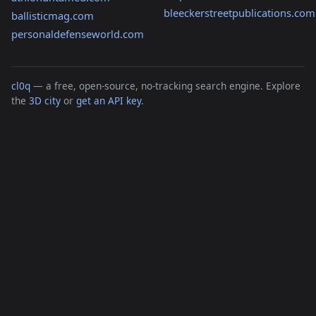
bleeckerstreetpublications.com
ballisticmag.com
personaldefenseworld.com
cl0q
— a free, open-source, no-tracking search engine. Explore
the
3D city
or
get an API key
.