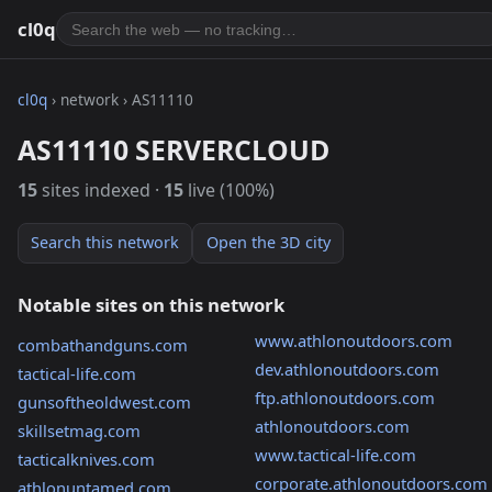
cl0q
cl0q
› network › AS11110
AS11110 SERVERCLOUD
15
sites indexed ·
15
live (100%)
Search this network
Open the 3D city
Notable sites on this network
www.athlonoutdoors.com
combathandguns.com
dev.athlonoutdoors.com
tactical-life.com
ftp.athlonoutdoors.com
gunsoftheoldwest.com
athlonoutdoors.com
skillsetmag.com
www.tactical-life.com
tacticalknives.com
corporate.athlonoutdoors.com
athlonuntamed.com