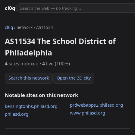
cl0q
cl0q
› network › AS11534
AS11534 The School District of
Philadelphia
4
sites indexed ·
4
live (100%)
Search this network
Open the 3D city
Notable sites on this network
prdwebapps2.philasd.org
kensingtonhs.philasd.org
www.philasd.org
philasd.org