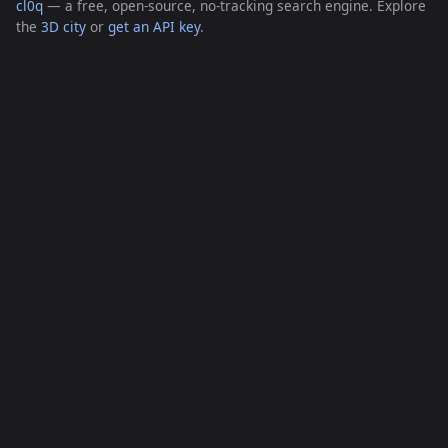
cl0q
— a free, open-source, no-tracking search engine. Explore
the
3D city
or
get an API key
.