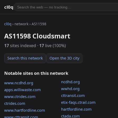
cl0q
cl0q
› network › AS11598
AS11598 Cloudsmart
17
sites indexed ·
17
live (100%)
Search this network
Open the 3D city
Notable sites on this network
ncdhd.org
www.ncdhd.org
wwhd.org
apps.williwaste.com
cttransit.com
www.ctrides.com
etix-faqs.ctrail.com
ctrides.com
hartfordline.com
www.hartfordline.com
ctada.com
www.cttransit.com