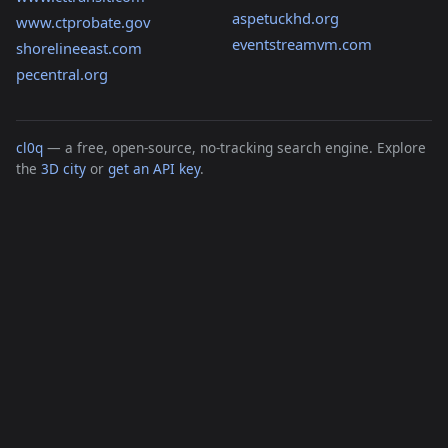
aspetuckhd.org
www.ctprobate.gov
eventstreamvm.com
shorelineeast.com
pecentral.org
cl0q
— a free, open-source, no-tracking search engine. Explore
the
3D city
or
get an API key
.