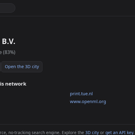
B.V.
e (83%)
Open the 3D city
his network
print.tue.nl
www.openml.org
ce, no-tracking search engine. Explore the
3D city
or
get an API key
.