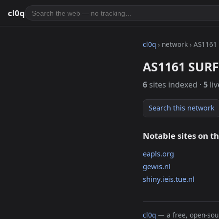
cl0q
cl0q
› network › AS1161
AS1161 SURF 
6
sites indexed ·
5
liv
Search this network
Notable sites on t
eapls.org
gewis.nl
shiny.ieis.tue.nl
cl0q
— a free, open-sour