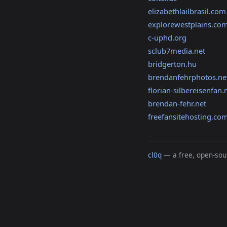
elizabethlailbrasil.com
explorewestplains.co
c-uphd.org
sclub7media.net
bridgerton.hu
brendanfehrphotos.ne
florian-silbereisenfan.
brendan-fehr.net
freefansitehosting.co
cl0q
— a free, open-sour