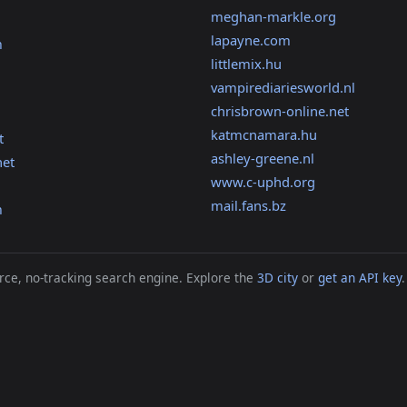
meghan-markle.org
lapayne.com
m
littlemix.hu
vampirediariesworld.nl
chrisbrown-online.net
katmcnamara.hu
t
ashley-greene.nl
net
www.c-uphd.org
mail.fans.bz
m
ce, no-tracking search engine. Explore the
3D city
or
get an API key
.