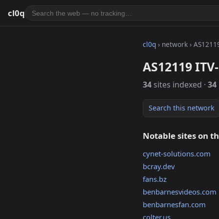
cl0q
cl0q
› network › AS1211
AS12119 ITV-
34
sites indexed ·
34
Search this network
Notable sites on t
cynet-solutions.com
bcray.dev
fans.bz
benbarnesvideos.com
benbarnesfan.com
colter.us