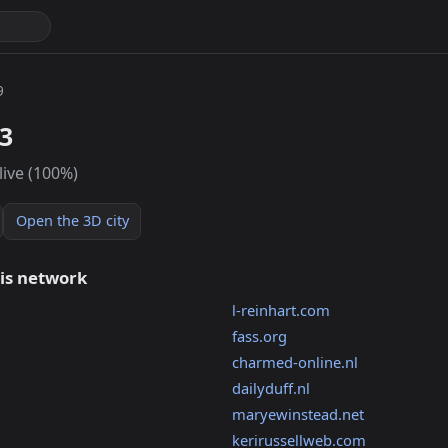
9
3
live (100%)
Open the 3D city
his network
l-reinhart.com
fass.org
charmed-online.nl
dailyduff.nl
maryewinstead.net
kerirussellweb.com