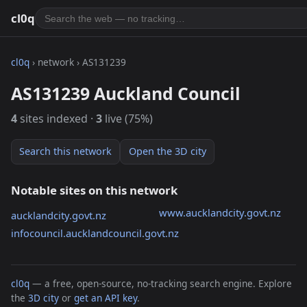
cl0q
cl0q
› network › AS131239
AS131239 Auckland Council
4
sites indexed ·
3
live (75%)
Search this network
Open the 3D city
Notable sites on this network
www.aucklandcity.govt.nz
aucklandcity.govt.nz
infocouncil.aucklandcouncil.govt.nz
cl0q
— a free, open-source, no-tracking search engine. Explore
the
3D city
or
get an API key
.