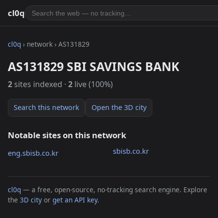
cl0q
cl0q
› network › AS131829
AS131829 SBI SAVINGS BANK
2
sites indexed ·
2
live (100%)
Search this network
Open the 3D city
Notable sites on this network
sbisb.co.kr
eng.sbisb.co.kr
cl0q
— a free, open-source, no-tracking search engine. Explore
the
3D city
or
get an API key
.