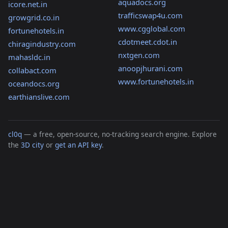
aquadocs.org
icore.net.in
trafficswap4u.com
growgrid.co.in
www.cgglobal.com
fortunehotels.in
cdotmeet.cdot.in
chiragindustry.com
nxtgen.com
mahasldc.in
anoopjhurani.com
collabact.com
www.fortunehotels.in
oceandocs.org
earthianslive.com
cl0q
— a free, open-source, no-tracking search engine. Explore
the
3D city
or
get an API key
.