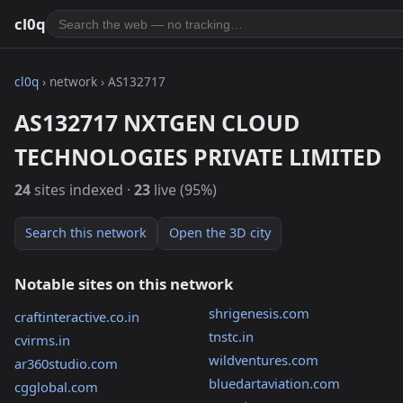
cl0q
cl0q
› network › AS132717
AS132717 NXTGEN CLOUD
TECHNOLOGIES PRIVATE LIMITED
24
sites indexed ·
23
live (95%)
Search this network
Open the 3D city
Notable sites on this network
shrigenesis.com
craftinteractive.co.in
tnstc.in
cvirms.in
wildventures.com
ar360studio.com
bluedartaviation.com
cgglobal.com