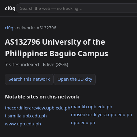
cl0q
cl0q
› network › AS132796
AS132796 University of the
Philippines Baguio Campus
7
sites indexed ·
6
live (85%)
Search this network
Open the 3D city
Notable sites on this network
mainlib.upb.edu.ph
thecordillerareview.upb.edu.ph
museokordilyera.upb.edu.ph
tisimilla.upb.edu.ph
upb.edu.ph
www.upb.edu.ph