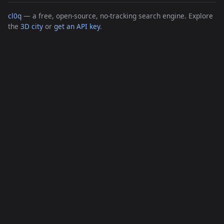
cl0q
— a free, open-source, no-tracking search engine. Explore
the
3D city
or
get an API key
.