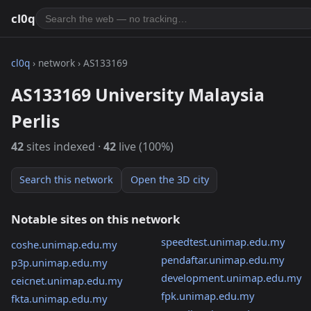
cl0q
cl0q
› network › AS133169
AS133169 University Malaysia
Perlis
42
sites indexed ·
42
live (100%)
Search this network
Open the 3D city
Notable sites on this network
speedtest.unimap.edu.my
coshe.unimap.edu.my
pendaftar.unimap.edu.my
p3p.unimap.edu.my
development.unimap.edu.my
ceicnet.unimap.edu.my
fpk.unimap.edu.my
fkta.unimap.edu.my