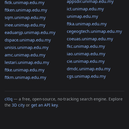
appsdir.unimap.edu.my
fktk.unimap.edu.my
ict.unimap.edu.my
ftken.unimap.edu.my
unimap.edu.my
sqm.unimap.edu.my
ftka.unimap.edu.my
inee.unimap.edu.my
cegeogtech.unimap.edu.my
eaduanjp.unimap.edu.my
coeuas.unimap.edu.my
dspace.unimap.edu.my
fkc.unimap.edu.my
unisis.unimap.edu.my
iao.unimap.edu.my
amc.unimap.edu.my
cie.unimap.edu.my
lestari.unimap.edu.my
dmdc.unimap.edu.my
ftke.unimap.edu.my
cgs.unimap.edu.my
ftkm.unimap.edu.my
cl0q
— a free, open-source, no-tracking search engine. Explore
the
3D city
or
get an API key
.