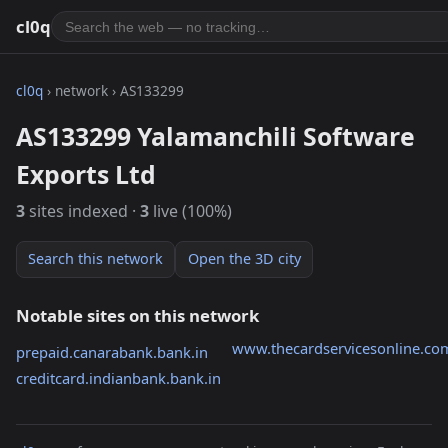
cl0q
cl0q
› network › AS133299
AS133299 Yalamanchili Software
Exports Ltd
3
sites indexed ·
3
live (100%)
Search this network
Open the 3D city
Notable sites on this network
www.thecardservicesonline.co
prepaid.canarabank.bank.in
creditcard.indianbank.bank.in