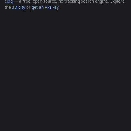
cl0q
— a free, open-source, no-tracking search engine. Explore
the
3D city
or
get an API key
.