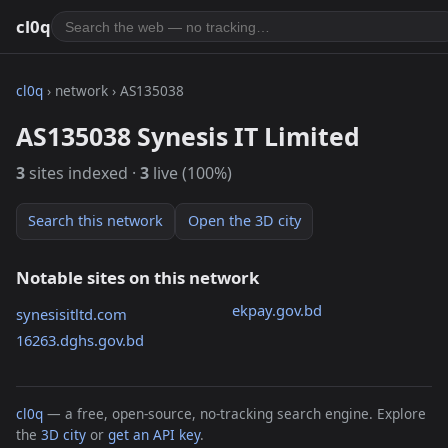
cl0q
cl0q
› network › AS135038
AS135038 Synesis IT Limited
3
sites indexed ·
3
live (100%)
Search this network
Open the 3D city
Notable sites on this network
ekpay.gov.bd
synesisitltd.com
16263.dghs.gov.bd
cl0q
— a free, open-source, no-tracking search engine. Explore
the
3D city
or
get an API key
.