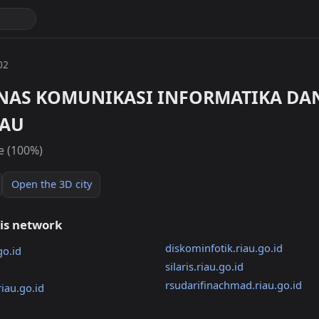
02
INAS KOMUNIKASI INFORMATIKA DAN
IAU
e (100%)
Open the 3D city
his network
diskominfotik.riau.go.id
go.id
silaris.riau.go.id
rsudarifinachmad.riau.go.id
iau.go.id