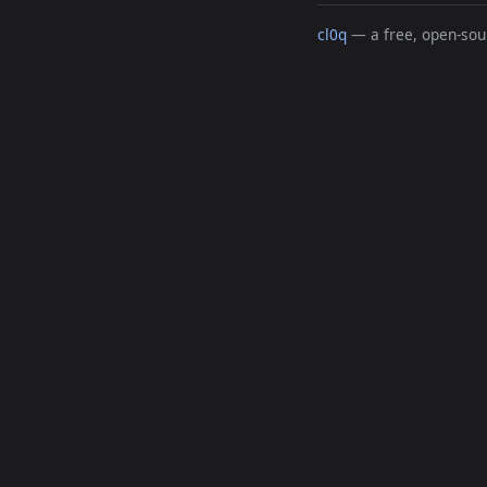
cl0q
— a free, open-sour