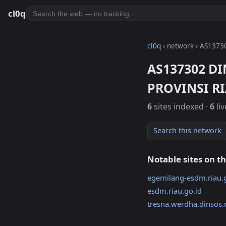
cl0q
cl0q
› network › AS1373
AS137302 D
PROVINSI R
6
sites indexed ·
6
liv
Search this network
Notable sites on t
egemilang-esdm.riau.
esdm.riau.go.id
tresna.werdha.dinsos.r