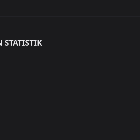
 STATISTIK