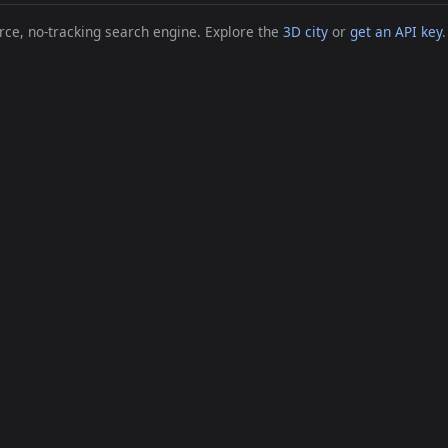
ce, no-tracking search engine. Explore the
3D city
or
get an API key
.