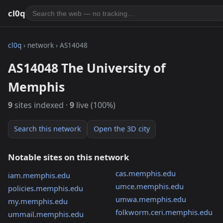
cl0q
cl0q
› network › AS14048
AS14048 The University of
Memphis
9
sites indexed ·
9
live (100%)
Search this network
Open the 3D city
Notable sites on this network
cas.memphis.edu
iam.memphis.edu
umce.memphis.edu
policies.memphis.edu
umwa.memphis.edu
my.memphis.edu
folkworm.ceri.memphis.edu
ummail.memphis.edu