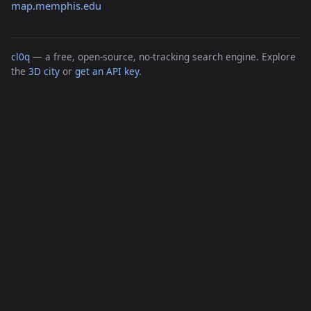
map.memphis.edu
cl0q
— a free, open-source, no-tracking search engine. Explore
the
3D city
or
get an API key
.