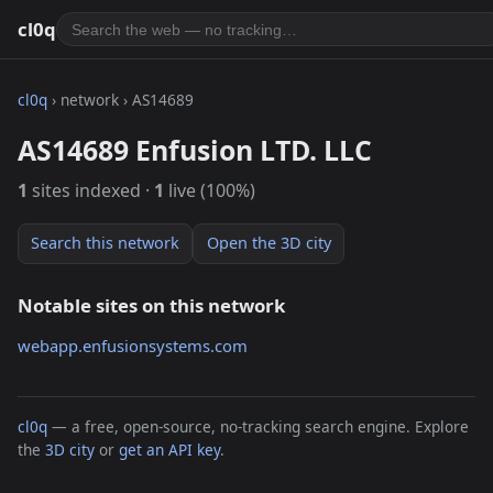
cl0q
cl0q
› network › AS14689
AS14689 Enfusion LTD. LLC
1
sites indexed ·
1
live (100%)
Search this network
Open the 3D city
Notable sites on this network
webapp.enfusionsystems.com
cl0q
— a free, open-source, no-tracking search engine. Explore
the
3D city
or
get an API key
.