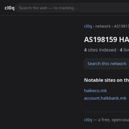
cl0q
cl0q
› network › AS1981
AS198159 H
4
sites indexed ·
4
liv
Search this network
Notable sites on t
halkeco.mk
account.halkbank.mk
cl0q
— a free, open-sour