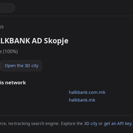
59
ALKBANK AD Skopje
e (100%)
Open the 3D city
his network
halkbank.com.mk
halkbank.mk
ce, no-tracking search engine. Explore the
3D city
or
get an API key
.