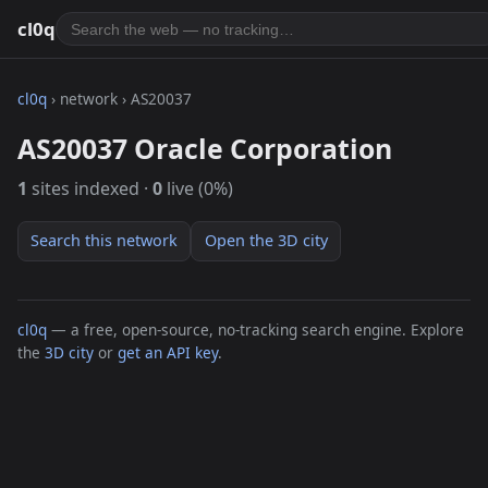
cl0q
cl0q
› network › AS20037
AS20037 Oracle Corporation
1
sites indexed ·
0
live (0%)
Search this network
Open the 3D city
cl0q
— a free, open-source, no-tracking search engine. Explore
the
3D city
or
get an API key
.