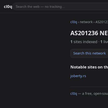
cl0q
cl0q
› network › AS2012
AS201236 NE
1
sites indexed ·
1
liv
Search this network
Notable sites on t
joberty.rs
cl0q
— a free, open-sour