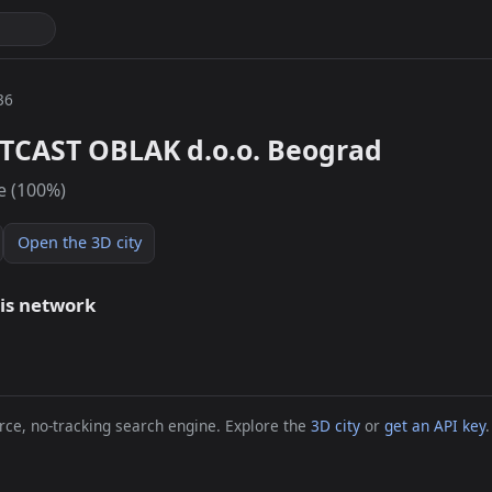
36
TCAST OBLAK d.o.o. Beograd
e (100%)
Open the 3D city
his network
ce, no-tracking search engine. Explore the
3D city
or
get an API key
.