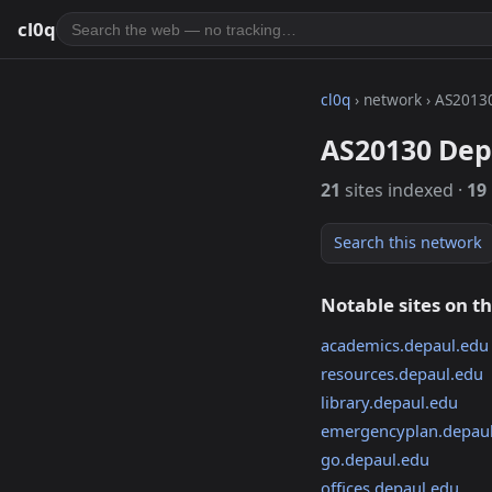
cl0q
cl0q
› network › AS2013
AS20130 Dep
21
sites indexed ·
19
Search this network
Notable sites on t
academics.depaul.edu
resources.depaul.edu
library.depaul.edu
emergencyplan.depau
go.depaul.edu
offices.depaul.edu