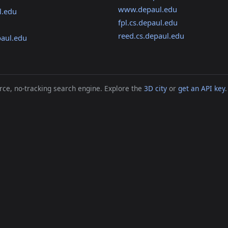
www.depaul.edu
l.edu
fpl.cs.depaul.edu
reed.cs.depaul.edu
aul.edu
ce, no-tracking search engine. Explore the
3D city
or
get an API key
.