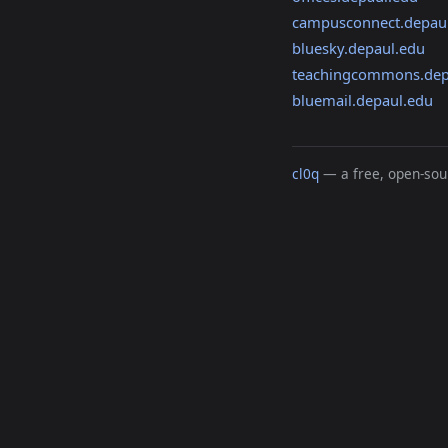
campusconnect.depau
bluesky.depaul.edu
teachingcommons.dep
bluemail.depaul.edu
cl0q
— a free, open-sour