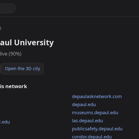
0
aul University
live (90%)
Open the 3D city
his network
depaulasknetwork.com
depaul.edu
museums.depaul.edu
las.depaul.edu
l.edu
publicsafety.depaul.edu
condor.depaul.edu