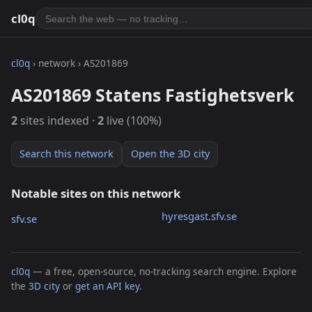
cl0q
cl0q
› network › AS201869
AS201869 Statens Fastighetsverk
2
sites indexed ·
2
live (100%)
Search this network
Open the 3D city
Notable sites on this network
hyresgast.sfv.se
sfv.se
cl0q
— a free, open-source, no-tracking search engine. Explore
the
3D city
or
get an API key
.