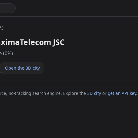
73
ximaTelecom JSC
e (0%)
Open the 3D city
ce, no-tracking search engine. Explore the
3D city
or
get an API key
.