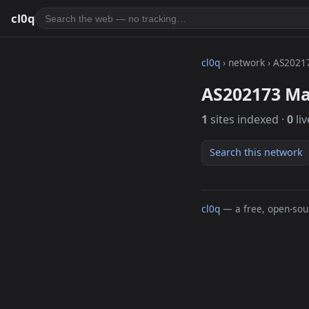
cl0q
cl0q
› network › AS2021
AS202173 Ma
1
sites indexed ·
0
liv
Search this network
cl0q
— a free, open-sour