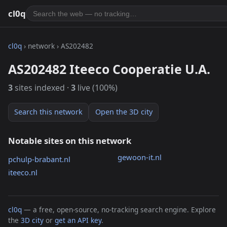
cl0q
cl0q
› network › AS202482
AS202482 Iteeco Cooperatie U.A.
3
sites indexed ·
3
live (100%)
Search this network
Open the 3D city
Notable sites on this network
gewoon-it.nl
pchulp-brabant.nl
iteeco.nl
cl0q
— a free, open-source, no-tracking search engine. Explore
the
3D city
or
get an API key
.