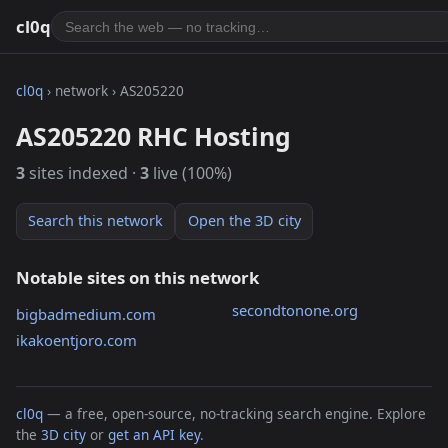
cl0q
cl0q
› network › AS205220
AS205220 RHC Hosting
3
sites indexed ·
3
live (100%)
Search this network
Open the 3D city
Notable sites on this network
secondtonone.org
bigbadmedium.com
ikakoentjoro.com
cl0q
— a free, open-source, no-tracking search engine. Explore
the
3D city
or
get an API key
.