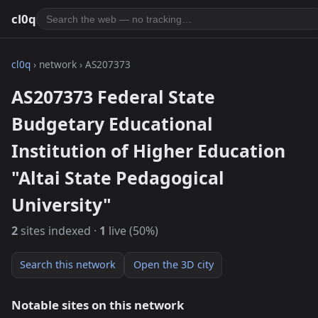
cl0q
cl0q
› network › AS207373
AS207373 Federal State
Budgetary Educational
Institution of Higher Education
"Altai State Pedagogical
University"
2
sites indexed ·
1
live (50%)
Search this network
Open the 3D city
Notable sites on this network