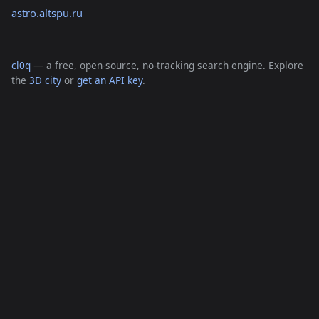
astro.altspu.ru
cl0q
— a free, open-source, no-tracking search engine. Explore
the
3D city
or
get an API key
.