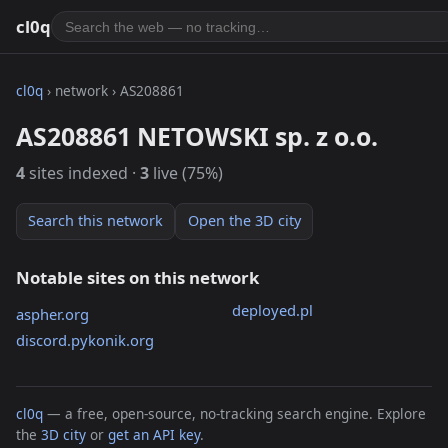
cl0q
cl0q
› network › AS208861
AS208861 NETOWSKI sp. z o.o.
4
sites indexed ·
3
live (75%)
Search this network
Open the 3D city
Notable sites on this network
deployed.pl
aspher.org
discord.pykonik.org
cl0q
— a free, open-source, no-tracking search engine. Explore
the
3D city
or
get an API key
.