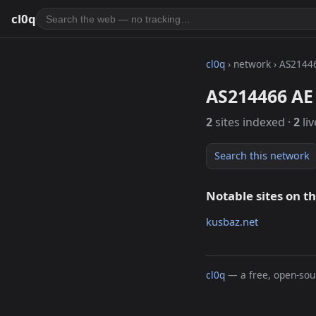
cl0q
cl0q
› network › AS2144
AS214466 AE 
2
sites indexed ·
2
liv
Search this network
Notable sites on t
kusbaz.net
cl0q
— a free, open-sour