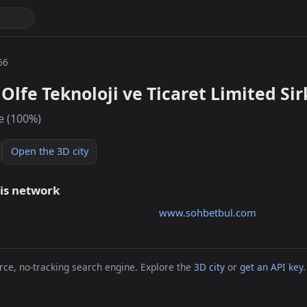
66
Olfe Teknoloji ve Ticaret Limited Sir
e (100%)
Open the 3D city
his network
www.sohbetbul.com
ce, no-tracking search engine. Explore the
3D city
or
get an API key
.