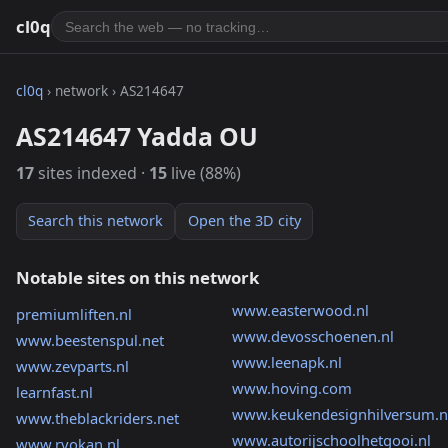
cl0q
cl0q
› network › AS214647
AS214647 Yadda OU
17
sites indexed ·
15
live (88%)
Search this network
Open the 3D city
Notable sites on this network
www.easterwood.nl
premiumliften.nl
www.devosschoenen.nl
www.beestenspul.net
www.leenapk.nl
www.zevparts.nl
www.hoving.com
learnfast.nl
www.keukendesignhilversum.n
www.theblackriders.net
www.autorijschoolhetgooi.nl
www.ryokan.nl