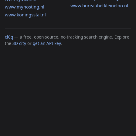
www.bureauhetkleineloo.nl
www.myhosting.nl
www.koningsstal.nl
cl0q
— a free, open-source, no-tracking search engine. Explore
the
3D city
or
get an API key
.