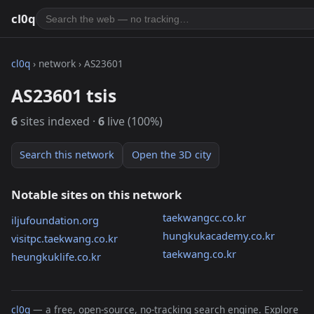
cl0q
cl0q
› network › AS23601
AS23601 tsis
6
sites indexed ·
6
live (100%)
Search this network
Open the 3D city
Notable sites on this network
taekwangcc.co.kr
iljufoundation.org
hungkukacademy.co.kr
visitpc.taekwang.co.kr
taekwang.co.kr
heungkuklife.co.kr
cl0q
— a free, open-source, no-tracking search engine. Explore