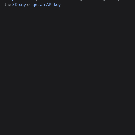
the
3D city
or
get an API key
.