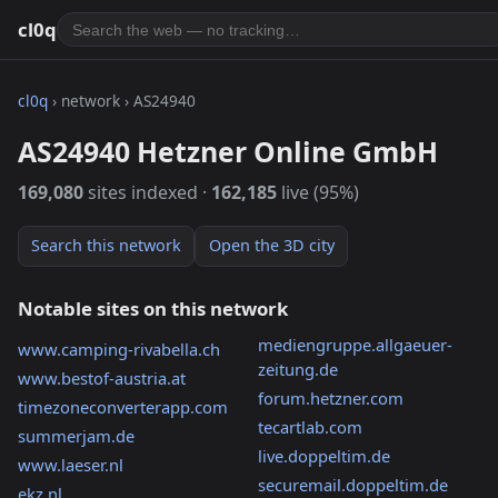
cl0q
cl0q
› network › AS24940
AS24940 Hetzner Online GmbH
169,080
sites indexed ·
162,185
live (95%)
Search this network
Open the 3D city
Notable sites on this network
mediengruppe.allgaeuer-
www.camping-rivabella.ch
zeitung.de
www.bestof-austria.at
forum.hetzner.com
timezoneconverterapp.com
tecartlab.com
summerjam.de
live.doppeltim.de
www.laeser.nl
securemail.doppeltim.de
ekz.nl