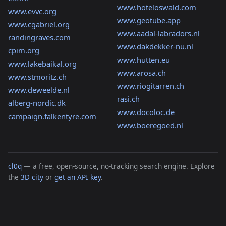
www.hoteloswald.com
www.evvc.org
www.geotube.app
www.cgabriel.org
www.aadal-labradors.nl
randingraves.com
www.dakdekker-nu.nl
cpim.org
www.hutten.eu
www.lakebaikal.org
www.arosa.ch
www.stmoritz.ch
www.riogitarren.ch
www.deweelde.nl
rasi.ch
alberg-nordic.dk
www.docoloc.de
campaign.falkentyre.com
www.boeregoed.nl
cl0q
— a free, open-source, no-tracking search engine. Explore
the
3D city
or
get an API key
.