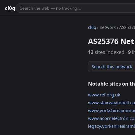
cl0q
cl0q
› network › AS2537
AS25376 Net
13
sites indexed ·
9
l
Search this network
Notable sites on t
www.ref.org.uk
www.stairwaytohell.c
www.yorkshireairambu
www.acornelectron.co
legacy.yorkshireairam