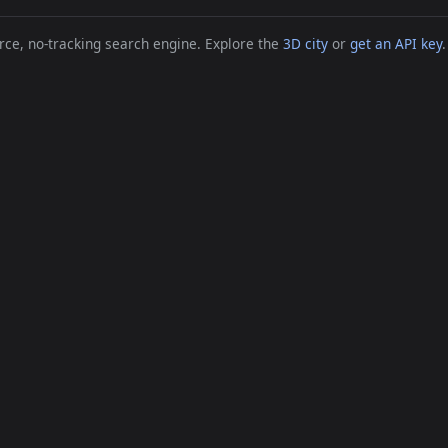
ce, no-tracking search engine. Explore the
3D city
or
get an API key
.