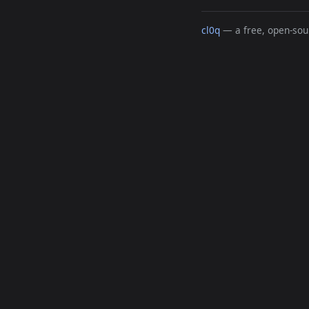
cl0q
— a free, open-sour