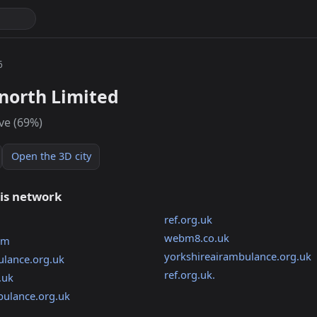
6
north Limited
ive (69%)
Open the 3D city
his network
ref.org.uk
webm8.co.uk
om
yorkshireairambulance.org.uk
lance.org.uk
ref.org.uk.
.uk
bulance.org.uk