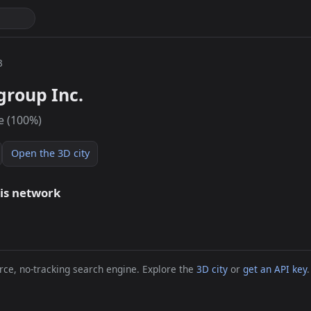
3
group Inc.
e (100%)
Open the 3D city
his network
ce, no-tracking search engine. Explore the
3D city
or
get an API key
.