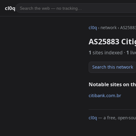
cl0q
cl0q
› network › AS2588
AS25883 Citi
1
sites indexed ·
1
liv
Search this network
Notable sites on t
citibank.com.br
cl0q
— a free, open-sour