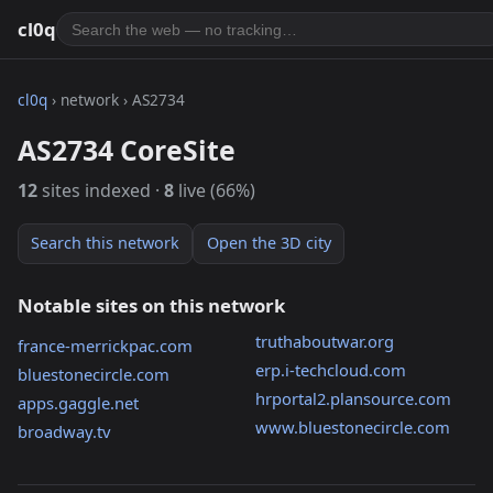
cl0q
cl0q
› network › AS2734
AS2734 CoreSite
12
sites indexed ·
8
live (66%)
Search this network
Open the 3D city
Notable sites on this network
truthaboutwar.org
france-merrickpac.com
erp.i-techcloud.com
bluestonecircle.com
hrportal2.plansource.com
apps.gaggle.net
www.bluestonecircle.com
broadway.tv