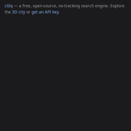
cl0q
— a free, open-source, no-tracking search engine. Explore
the
3D city
or
get an API key
.