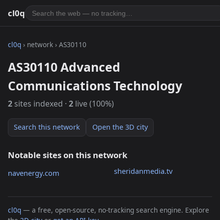
cl0q
cl0q
› network › AS30110
AS30110 Advanced
Communications Technology
2
sites indexed ·
2
live (100%)
Search this network
Open the 3D city
Notable sites on this network
sheridanmedia.tv
navenergy.com
cl0q
— a free, open-source, no-tracking search engine. Explore