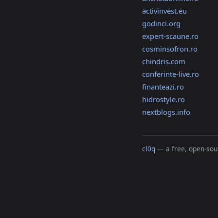
activinvest.eu
godinci.org
expert-scaune.ro
cosminsofron.ro
chindris.com
conferinte-live.ro
finanteazi.ro
hidrostyle.ro
nextblogs.info
cl0q
— a free, open-sour