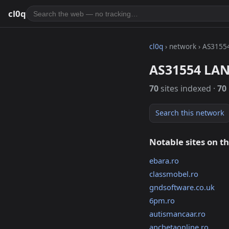
cl0q
cl0q
› network › AS3155
AS31554 LAN
70
sites indexed ·
70
Search this network
Notable sites on t
ebara.ro
classmobel.ro
gndsoftware.co.uk
6pm.ro
autismancaar.ro
anchetaonline.ro