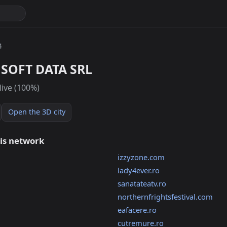
4
SOFT DATA SRL
live (100%)
Open the 3D city
his network
izzyzone.com
lady4ever.ro
sanatateatv.ro
northernfrightsfestival.com
eafacere.ro
cutremure.ro