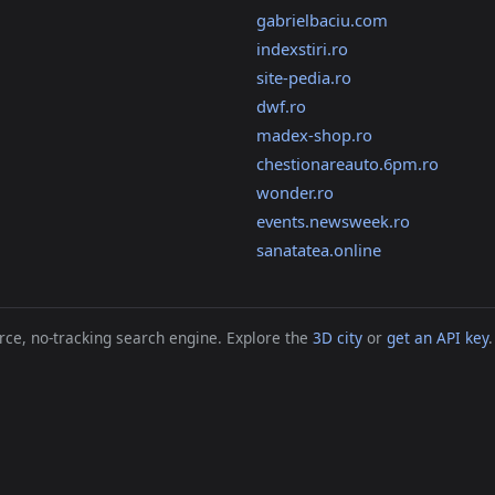
gabrielbaciu.com
indexstiri.ro
site-pedia.ro
dwf.ro
madex-shop.ro
chestionareauto.6pm.ro
wonder.ro
events.newsweek.ro
sanatatea.online
ce, no-tracking search engine. Explore the
3D city
or
get an API key
.