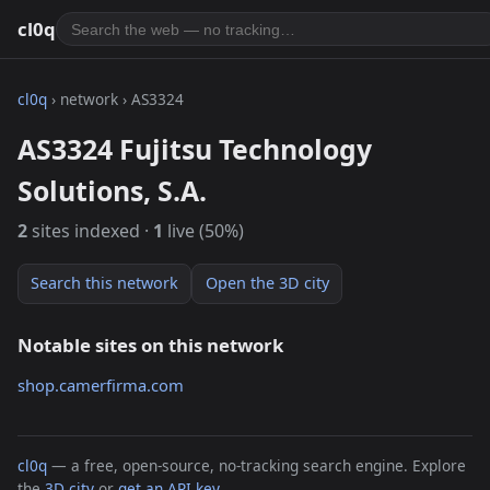
cl0q
cl0q
› network › AS3324
AS3324 Fujitsu Technology
Solutions, S.A.
2
sites indexed ·
1
live (50%)
Search this network
Open the 3D city
Notable sites on this network
shop.camerfirma.com
cl0q
— a free, open-source, no-tracking search engine. Explore
the
3D city
or
get an API key
.