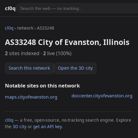
cl0q
cl0q
› network › AS33248
AS33248 City of Evanston, Illinois
2
sites indexed ·
2
live (100%)
Search this network
Open the 3D city
Notable sites on this network
doccenter.cityofevanston.org
maps.cityofevanston.org
cl0q
— a free, open-source, no-tracking search engine. Explore
the
3D city
or
get an API key
.