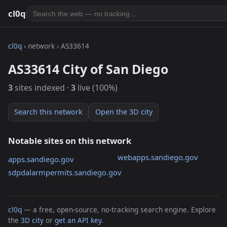
cl0q
cl0q
› network › AS33614
AS33614 City of San Diego
3
sites indexed ·
3
live (100%)
Search this network
Open the 3D city
Notable sites on this network
webapps.sandiego.gov
apps.sandiego.gov
sdpdalarmpermits.sandiego.gov
cl0q
— a free, open-source, no-tracking search engine. Explore
the
3D city
or
get an API key
.