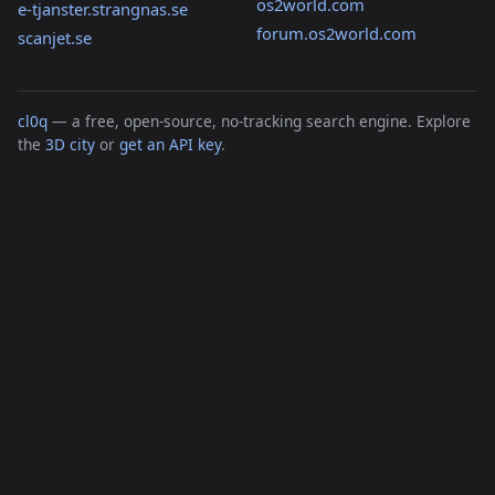
os2world.com
e-tjanster.strangnas.se
forum.os2world.com
scanjet.se
cl0q
— a free, open-source, no-tracking search engine. Explore
the
3D city
or
get an API key
.