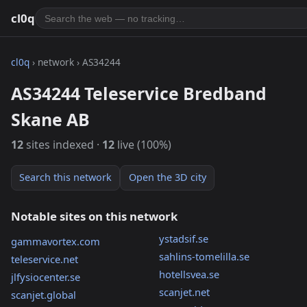
cl0q
cl0q
› network › AS34244
AS34244 Teleservice Bredband
Skane AB
12
sites indexed ·
12
live (100%)
Search this network
Open the 3D city
Notable sites on this network
ystadsif.se
gammavortex.com
sahlins-tomelilla.se
teleservice.net
hotellsvea.se
jlfysiocenter.se
scanjet.net
scanjet.global