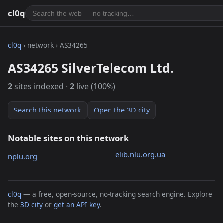
cl0q
cl0q
› network › AS34265
AS34265 SilverTelecom Ltd.
2
sites indexed ·
2
live (100%)
Search this network
Open the 3D city
Notable sites on this network
elib.nlu.org.ua
nplu.org
cl0q
— a free, open-source, no-tracking search engine. Explore
the
3D city
or
get an API key
.