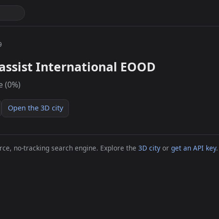
9
assist International EOOD
e (0%)
Open the 3D city
ce, no-tracking search engine. Explore the
3D city
or
get an API key
.