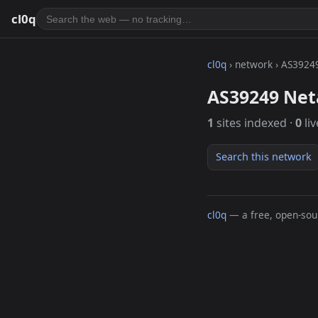
cl0q
cl0q
› network › AS3924
AS39249 Net
1
sites indexed ·
0
liv
Search this network
cl0q
— a free, open-sour