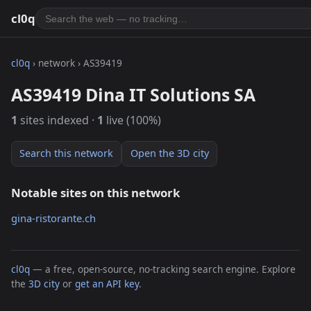
cl0q
cl0q
› network › AS39419
AS39419 Dina IT Solutions SA
1
sites indexed ·
1
live (100%)
Search this network
Open the 3D city
Notable sites on this network
gina-ristorante.ch
cl0q
— a free, open-source, no-tracking search engine. Explore
the
3D city
or
get an API key
.