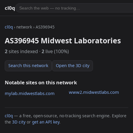
cl0q
cl0q
› network › AS396945
AS396945 Midwest Laboratories
2
sites indexed ·
2
live (100%)
Search this network
Open the 3D city
Notable sites on this network
www2.midwestlabs.com
mylab.midwestlabs.com
cl0q
— a free, open-source, no-tracking search engine. Explore
the
3D city
or
get an API key
.