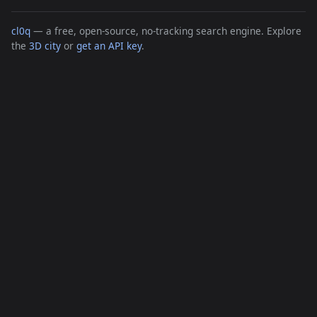
cl0q
— a free, open-source, no-tracking search engine. Explore
the
3D city
or
get an API key
.