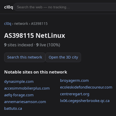
cl0q
cl0q
› network › AS398115
AS398115 NetLinux
9
sites indexed ·
9
live (100%)
Search this network
Open the 3D city
Notable sites on this network
broyagerm.com
dynasimple.com
ecoleskidefondlecoureur.com
accesimmobilierplus.com
centreregart.org
aefq-forage.com
lx06.cegepsherbrooke.qc.ca
annemariesamson.com
battuto.ca