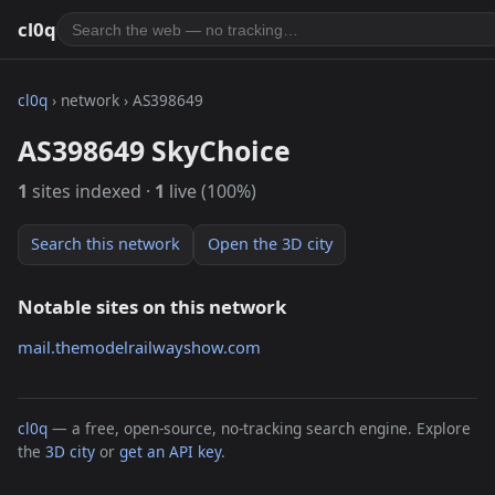
cl0q
cl0q
› network › AS398649
AS398649 SkyChoice
1
sites indexed ·
1
live (100%)
Search this network
Open the 3D city
Notable sites on this network
mail.themodelrailwayshow.com
cl0q
— a free, open-source, no-tracking search engine. Explore
the
3D city
or
get an API key
.