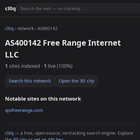
cl0q
cl0q
› network › AS400142
AS400142 Free Range Internet
LLC
1
sites indexed ·
1
live (100%)
Search this network
Open the 3D city
Notable sites on this network
ajofreerange.com
cl0q
— a free, open-source, no-tracking search engine. Explore
the
3D city
or
get an API key
.