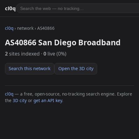
cl0q
cl0q
› network › AS40866
AS40866 San Diego Broadband
2
sites indexed ·
0
live (0%)
Search this network
Open the 3D city
cl0q
— a free, open-source, no-tracking search engine. Explore
the
3D city
or
get an API key
.