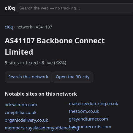
cl0q
cl0q
› network › AS41107
AS41107 Backbone Connect
Limited
9
sites indexed ·
8
live (88%)
Search this network
Open the 3D city
Notable sites on this network
makefreedomring.co.uk
adcsalmon.com
thezoom.co.uk
cinephilia.co.uk
grayandturner.com
organicdelivery.co.uk
banquetrecords.com
members.royalacademyofdance.org