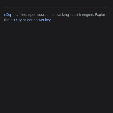
cl0q
— a free, open-source, no-tracking search engine. Explore
the
3D city
or
get an API key
.