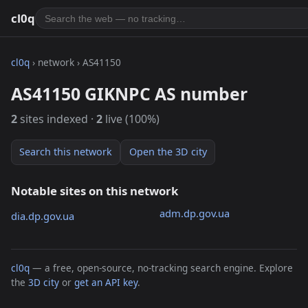
cl0q
cl0q
› network › AS41150
AS41150 GIKNPC AS number
2
sites indexed ·
2
live (100%)
Search this network
Open the 3D city
Notable sites on this network
adm.dp.gov.ua
dia.dp.gov.ua
cl0q
— a free, open-source, no-tracking search engine. Explore
the
3D city
or
get an API key
.