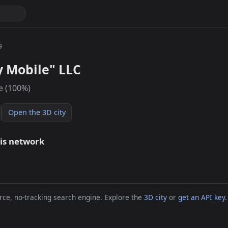
9
y Mobile" LLC
e (100%)
Open the 3D city
his network
ce, no-tracking search engine. Explore the
3D city
or
get an API key
.