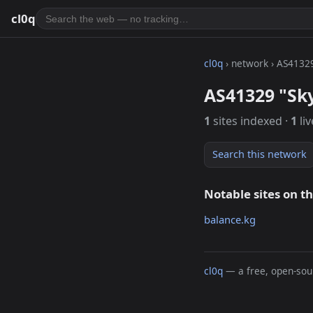
cl0q
cl0q
› network › AS4132
AS41329 "Sk
1
sites indexed ·
1
liv
Search this network
Notable sites on t
balance.kg
cl0q
— a free, open-sour